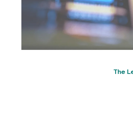
The Le