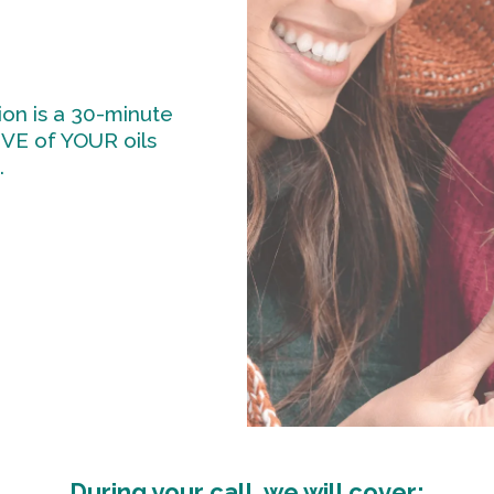
on is a 30-minute
IVE of YOUR oils
.
During your call, we will cover: