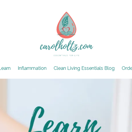
Learn
Inflammation
Clean Living Essentials Blog
Orde