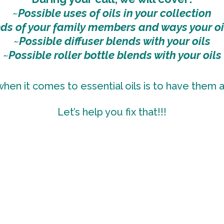
~
Possible uses of oils in your collection
eds of your family members and ways your oi
~
Possible diffuser blends with your oils
~
Possible roller bottle blends with your oils
en it comes to essential oils is to have them
Let’s help you fix that!!!