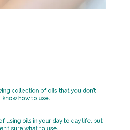
ng collection of oils that you don’t
know how to use.
f using oils in your day to day life, but
en’t sure what to use.