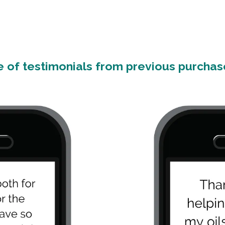
 of testimonials from previous purchase