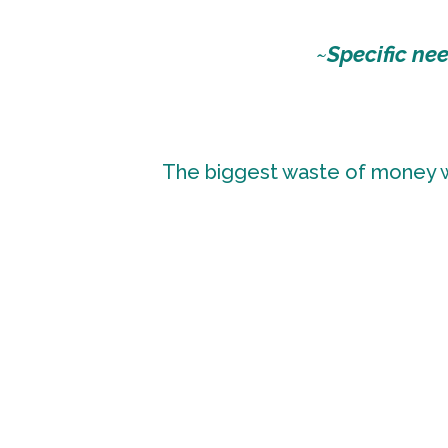
~
Specific ne
The biggest waste of money wh