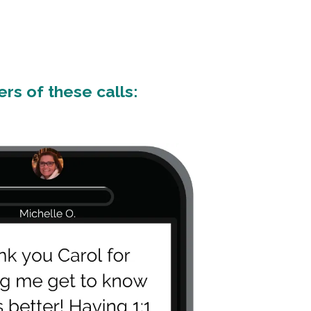
rs of these calls: