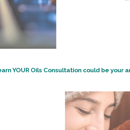
arn YOUR Oils Consultation could be your 