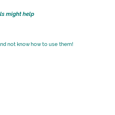
ls might help
 and not know how to use them!