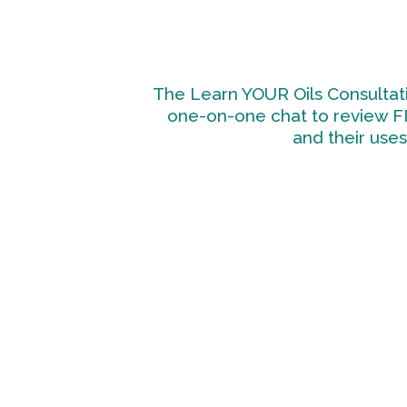
The Learn YOUR Oils Consultati
one-on-one chat to review F
and their uses