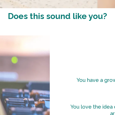
Does this sound like you?
You have a growi
You love the idea o
ar