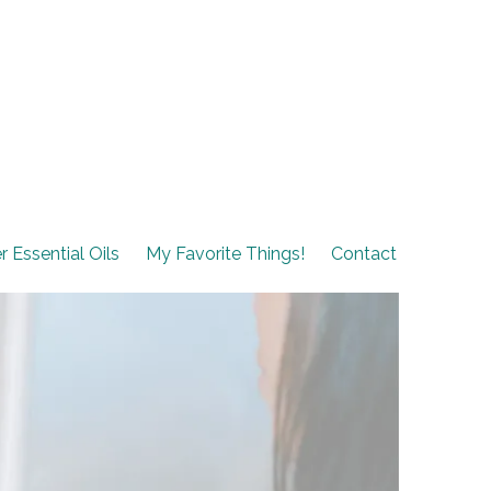
r Essential Oils
My Favorite Things!
Contact