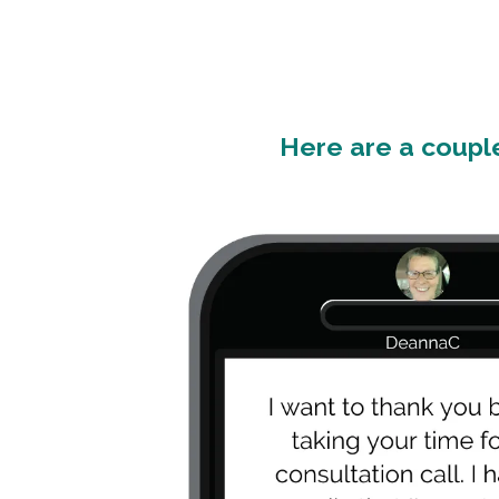
Here are a couple