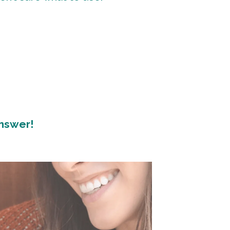
answer!